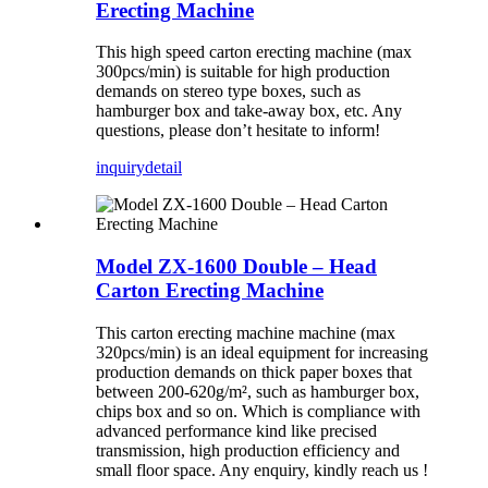
Erecting Machine
This high speed carton erecting machine (max
300pcs/min) is suitable for high production
demands on stereo type boxes, such as
hamburger box and take-away box, etc. Any
questions, please don’t hesitate to inform!
inquiry
detail
Model ZX-1600 Double – Head
Carton Erecting Machine
This carton erecting machine machine (max
320pcs/min) is an ideal equipment for increasing
production demands on thick paper boxes that
between 200-620g/m², such as hamburger box,
chips box and so on. Which is compliance with
advanced performance kind like precised
transmission, high production efficiency and
small floor space. Any enquiry, kindly reach us !