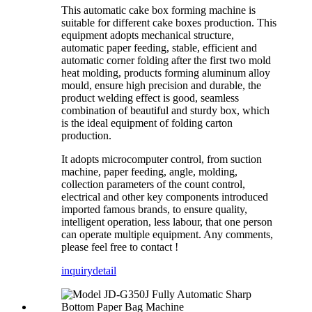
This automatic cake box forming machine is
suitable for different cake boxes production. This
equipment adopts mechanical structure,
automatic paper feeding, stable, efficient and
automatic corner folding after the first two mold
heat molding, products forming aluminum alloy
mould, ensure high precision and durable, the
product welding effect is good, seamless
combination of beautiful and sturdy box, which
is the ideal equipment of folding carton
production.
It adopts microcomputer control, from suction
machine, paper feeding, angle, molding,
collection parameters of the count control,
electrical and other key components introduced
imported famous brands, to ensure quality,
intelligent operation, less labour, that one person
can operate multiple equipment. Any comments,
please feel free to contact !
inquiry
detail