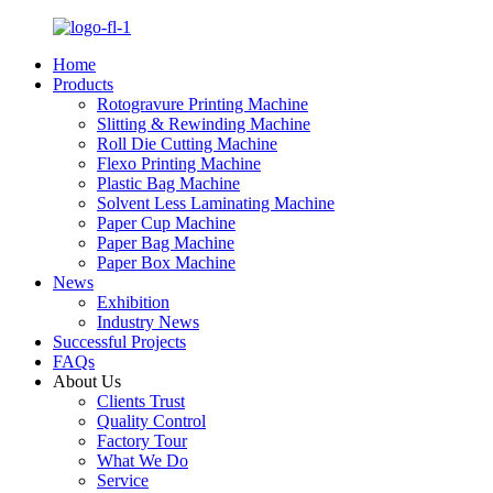
Home
Products
Rotogravure Printing Machine
Slitting & Rewinding Machine
Roll Die Cutting Machine
Flexo Printing Machine
Plastic Bag Machine
Solvent Less Laminating Machine
Paper Cup Machine
Paper Bag Machine
Paper Box Machine
News
Exhibition
Industry News
Successful Projects
FAQs
About Us
Clients Trust
Quality Control
Factory Tour
What We Do
Service