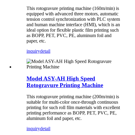
This rotogravure printing machine (160m/min) is
equipped with advanced three motors, automatic
tension control synchronization with PLC system
and human machine interface (HMI), which is an
ideal option for flexible plastic film printing such
as BOPP, PET, PVC, PE, aluminum foil and
paper, etc.
inquiry
detail
Model ASY-AH High Speed
Rotogravure Printing Machine
This rotogravure printing machine (200m/min) is
suitable for multi-color once-through continuous
printing for such roll film materials with excellent
printing performance as BOPP, PET, PVC, PE,
aluminum foil and paper, etc.
inquiry
detail