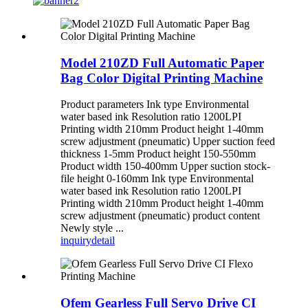
Model 210ZD Full Automatic Paper
Bag Color Digital Printing Machine
Product parameters Ink type Environmental
water based ink Resolution ratio 1200LPI
Printing width 210mm Product height 1-40mm
screw adjustment (pneumatic) Upper suction feed
thickness 1-5mm Product height 150-550mm
Product width 150-400mm Upper suction stock-
file height 0-160mm Ink type Environmental
water based ink Resolution ratio 1200LPI
Printing width 210mm Product height 1-40mm
screw adjustment (pneumatic) product content
Newly style ...
inquiry
detail
Ofem Gearless Full Servo Drive CI