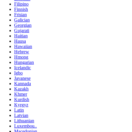
Filipino
Finnish
Frisian
Galician
Georgian
Gujarati
Haitian
Hausa
Hawaiian
Hebrew
Hmong
Hungarian
Icelandic
Igbo
Javanese
Kannada
Kazakh
Khmer
Kurdish
Kyrgyz
Latin
Latvian
Lithuanian
Luxembou..
Macedonian