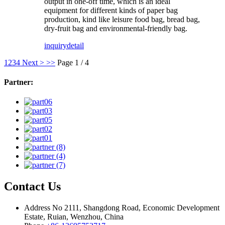
output in one-off time, which is an ideal
equipment for different kinds of paper bag
production, kind like leisure food bag, bread bag,
dry-fruit bag and environmental-friendly bag.
inquiry
detail
1
2
3
4
Next >
>>
Page 1 / 4
Partner:
Contact Us
Address
No 2111, Shangdong Road, Economic Development
Estate, Ruian, Wenzhou, China