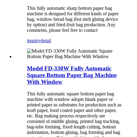
This fully automatic sharp bottom paper bag
machine is designed for different kinds of paper
bag, window bread bag (hot melt gluing device
by option) and fried-fruit bag production. Any
comments, please feel free to contact
inquiry
detail
Model FD-330W Fully Automatic
Square Bottom Paper Bag Machine
With Window
This fully automatic square bottom paper bag
machine with window adopts blank paper or
printed paper as substrates for production such as
kraft paper, food coated paper and other paper,
etc. Bag making process respectively are
consisted of middle gluing, printed bag tracking,
bag-tube forming, fixed length cutting, bottom
indentation, bottom gluing, bag forming and bag