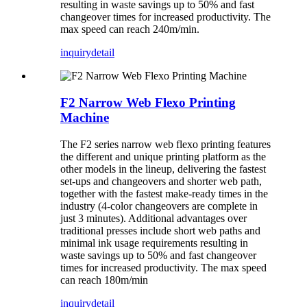
resulting in waste savings up to 50% and fast
changeover times for increased productivity. The
max speed can reach 240m/min.
inquiry
detail
F2 Narrow Web Flexo Printing
Machine
The F2 series narrow web flexo printing features
the different and unique printing platform as the
other models in the lineup, delivering the fastest
set-ups and changeovers and shorter web path,
together with the fastest make-ready times in the
industry (4-color changeovers are complete in
just 3 minutes). Additional advantages over
traditional presses include short web paths and
minimal ink usage requirements resulting in
waste savings up to 50% and fast changeover
times for increased productivity. The max speed
can reach 180m/min
inquiry
detail