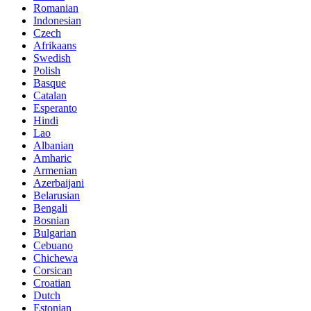
Romanian
Indonesian
Czech
Afrikaans
Swedish
Polish
Basque
Catalan
Esperanto
Hindi
Lao
Albanian
Amharic
Armenian
Azerbaijani
Belarusian
Bengali
Bosnian
Bulgarian
Cebuano
Chichewa
Corsican
Croatian
Dutch
Estonian