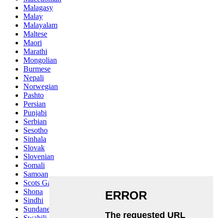
Malagasy
Malay
Malayalam
Maltese
Maori
Marathi
Mongolian
Burmese
Nepali
Norwegian
Pashto
Persian
Punjabi
Serbian
Sesotho
Sinhala
Slovak
Slovenian
Somali
Samoan
Scots Gaelic
Shona
Sindhi
Sundanese
Swahili