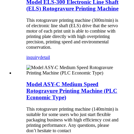
Model ELS-300 Electronic Line Shaft
(ELS) Rotogravure Printing Machine
This rotogravure printing machine (300m/min) is
of electronic line shaft (ELS) drive that the servo
motor of each print unit is able to combine with
printing plate directly with high overprinting
precision, printing speed and environmental
conservation.
inquiry
detail
Model ASY-C Medium Speed
Rotogravure Printing Machine (PLC
Economic Type)
This rotogravure printing machine (140m/min) is
suitable for some users who just start flexible
packaging business with high efficiency cost and
printing performance. Any questions, please
don’t hesitate to contact