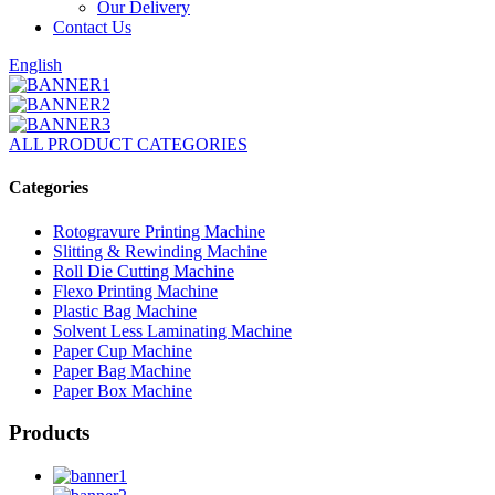
Our Delivery
Contact Us
English
ALL PRODUCT CATEGORIES
Categories
Rotogravure Printing Machine
Slitting & Rewinding Machine
Roll Die Cutting Machine
Flexo Printing Machine
Plastic Bag Machine
Solvent Less Laminating Machine
Paper Cup Machine
Paper Bag Machine
Paper Box Machine
Products