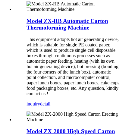
Model ZX-RB Automatic Carton
Thermoforming Machine
This equipment adopts hot air generating device,
which is suitable for single PE coated paper,
which is used to produce single-cell disposable
boxes through continuous processes such as
automatic paper feeding, heating (with its own
hot air generating device), hot pressing (bonding
the four corners of the lunch box), automatic
point collection, and microcomputer control,
paper lunch boxes, paper lunch boxes, cake cups,
food packaging boxes, etc. Any question, kindly
contact us !
inquiry
detail
Model ZX-2000 High Speed Carton