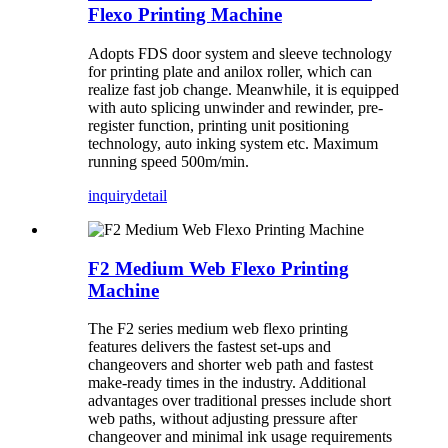
Flexo Printing Machine
Adopts FDS door system and sleeve technology
for printing plate and anilox roller, which can
realize fast job change. Meanwhile, it is equipped
with auto splicing unwinder and rewinder, pre-
register function, printing unit positioning
technology, auto inking system etc. Maximum
running speed 500m/min.
inquiry
detail
F2 Medium Web Flexo Printing
Machine
The F2 series medium web flexo printing
features delivers the fastest set-ups and
changeovers and shorter web path and fastest
make-ready times in the industry. Additional
advantages over traditional presses include short
web paths, without adjusting pressure after
changeover and minimal ink usage requirements