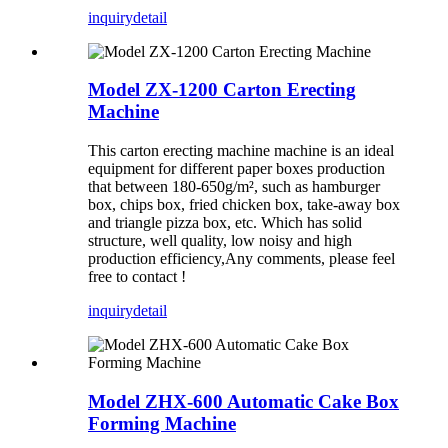
inquiry
detail
Model ZX-1200 Carton Erecting
Machine
This carton erecting machine machine is an ideal
equipment for different paper boxes production
that between 180-650g/m², such as hamburger
box, chips box, fried chicken box, take-away box
and triangle pizza box, etc. Which has solid
structure, well quality, low noisy and high
production efficiency,Any comments, please feel
free to contact !
inquiry
detail
Model ZHX-600 Automatic Cake Box
Forming Machine