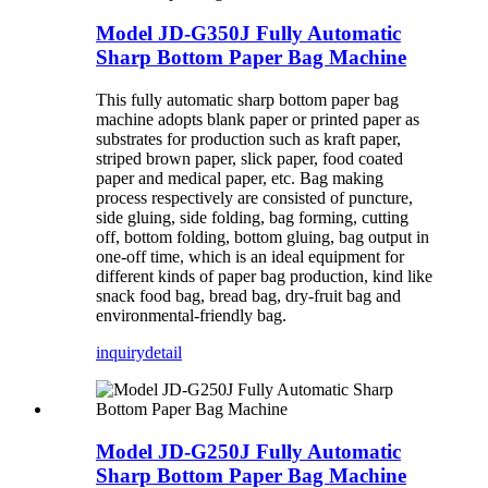
Model JD-G350J Fully Automatic
Sharp Bottom Paper Bag Machine
This fully automatic sharp bottom paper bag
machine adopts blank paper or printed paper as
substrates for production such as kraft paper,
striped brown paper, slick paper, food coated
paper and medical paper, etc. Bag making
process respectively are consisted of puncture,
side gluing, side folding, bag forming, cutting
off, bottom folding, bottom gluing, bag output in
one-off time, which is an ideal equipment for
different kinds of paper bag production, kind like
snack food bag, bread bag, dry-fruit bag and
environmental-friendly bag.
inquiry
detail
Model JD-G250J Fully Automatic
Sharp Bottom Paper Bag Machine