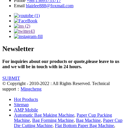
Phone
+86-13695753717
Email
blairlee888@foxmail.com
Newsletter
For inquiries about our products or quote,please leave to us
and we will be in touch with in 24 hours.
SUBMIT
© Copyright - 2010-2022 : All Rights Reserved. Technical
support：
Mingcheng
Hot Products
Sitemap
AMP Mobile
Automatic Bag Making Machine
,
Paper Cup Packing
Machine
,
Bag Forming Machine
,
Bag Machine
,
Paper Cup
Die Cutting Machine
,
Flat Bottom Paper Bag Machine
,