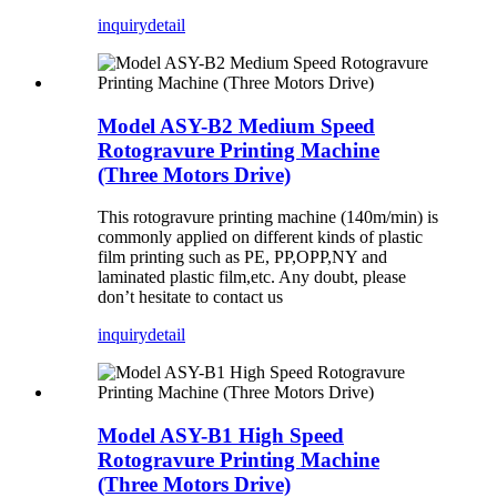
inquiry
detail
Model ASY-B2 Medium Speed
Rotogravure Printing Machine
(Three Motors Drive)
This rotogravure printing machine (140m/min) is
commonly applied on different kinds of plastic
film printing such as PE, PP,OPP,NY and
laminated plastic film,etc. Any doubt, please
don’t hesitate to contact us
inquiry
detail
Model ASY-B1 High Speed
Rotogravure Printing Machine
(Three Motors Drive)