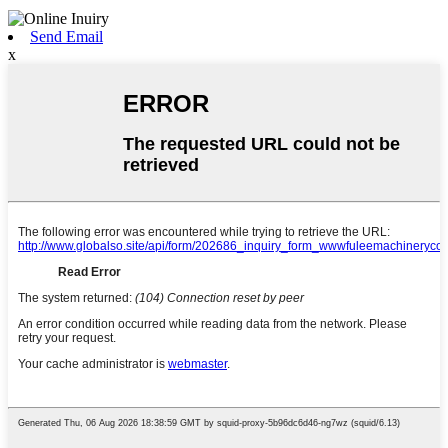
Send Email
x