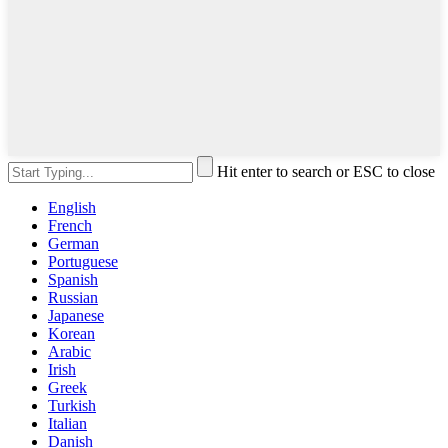
Hit enter to search or ESC to close
English
French
German
Portuguese
Spanish
Russian
Japanese
Korean
Arabic
Irish
Greek
Turkish
Italian
Danish