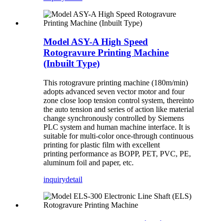
Model ASY-A High Speed
Rotogravure Printing Machine
(Inbuilt Type)
This rotogravure printing machine (180m/min)
adopts advanced seven vector motor and four
zone close loop tension control system, thereinto
the auto tension and series of action like material
change synchronously controlled by Siemens
PLC system and human machine interface. It is
suitable for multi-color once-through continuous
printing for plastic film with excellent
printing performance as BOPP, PET, PVC, PE,
aluminum foil and paper, etc.
inquiry
detail